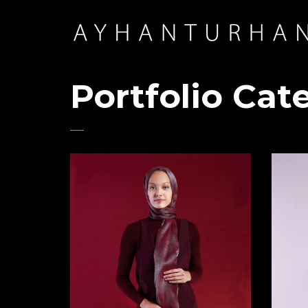
Portfolio Cat