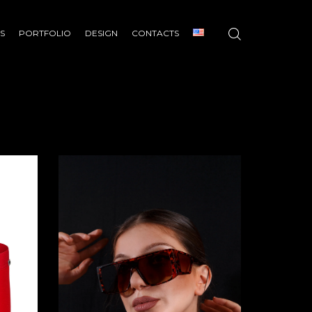
S
PORTFOLIO
DESIGN
CONTACTS