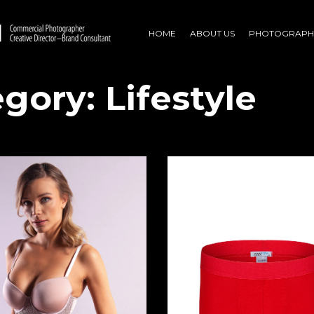
HOME
ABOUT US
PHOTOGRAPH
egory:
Lifestyle