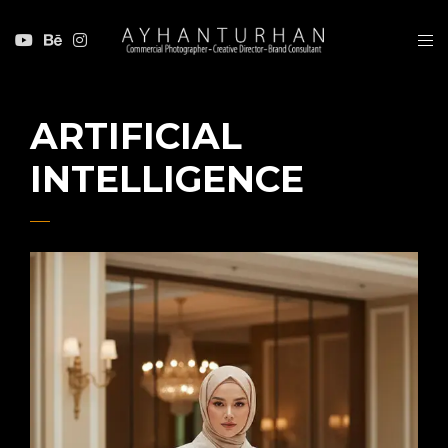
ARTIFICIAL
INTELLIGENCE