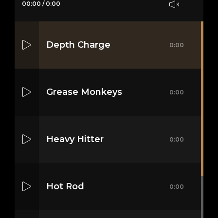
00:00
/
0:00
Depth Charge
0:00
Grease Monkeys
0:00
Heavy Hitter
0:00
Hot Rod
0:00