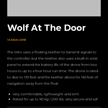
Wolf At The Door
14 Ekim 2018
The Mito uses a floating teether to transmit signals to
the controller, but the teether also uses a built-in solar
panel to extend the battery life of the drone from two
hours to up to a four-hour run time. The drone is rated
to dive to 135 feet and the teether allows for 165 feet of
navigation away from the float.
Very comfortable, lightweight and slim
Rated for up to 90 kg / 200 lbs, very secure and saf