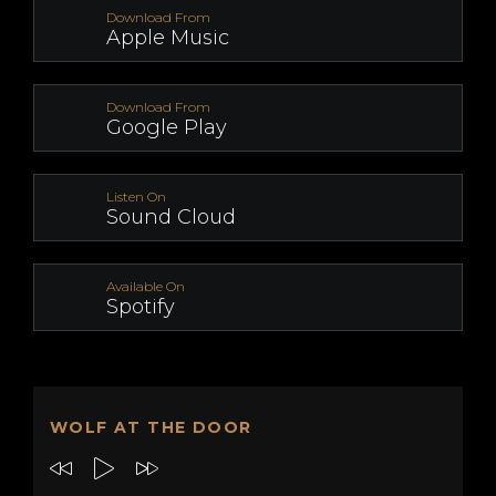
Download From
Apple Music
Download From
Google Play
Listen On
Sound Cloud
Available On
Spotify
WOLF AT THE DOOR